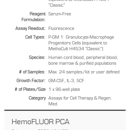
"Classic"
Reagent
Serum-Free
Formulation:
Assay Readout:
Fluorescence
Cell Types:
P-GM 1: Granulocyte-Macrophage
Progenitors Cells (equivalent to
MethoCult H4534 "Classic")
Species:
Human cord blood, peripheral blood,
bone marrow & purified populations
# of Samples:
Max. 24 samples/kit or user defined
Growth Factor:
GM-CSF, IL-3, SCF
# of Plates/Size
1 x 96-well plate
Category
Assays for Cell Therapy & Regen.
Med.
HemoFLUOR PCA