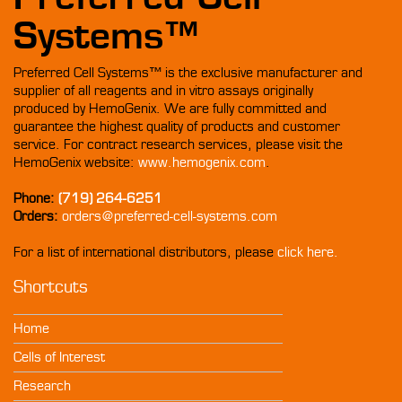
Systems™
Preferred Cell Systems™ is the exclusive manufacturer and
supplier of all reagents and in vitro assays originally
produced by HemoGenix. We are fully committed and
guarantee the highest quality of products and customer
service. For contract research services, please visit the
HemoGenix website:
www.hemogenix.com
.
Phone:
(719) 264-6251
Orders:
orders@preferred-cell-systems.com
For a list of international distributors, please
click here.
Shortcuts
Home
Cells of Interest
Research