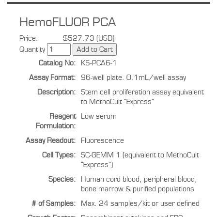
HemoFLUOR PCA
Price:
$527.73 (USD)
Quantity
Catalog No:
K5-PCA6-1
Assay Format:
96-well plate. 0.1mL/well assay
Description:
Stem cell proliferation assay equivalent
to MethoCult "Express"
Reagent
Low serum
Formulation:
Assay Readout:
Fluorescence
Cell Types:
SC-GEMM 1 (equivalent to MethoCult
"Express")
Species:
Human cord blood, peripheral blood,
bone marrow & purified populations
# of Samples:
Max. 24 samples/kit or user defined