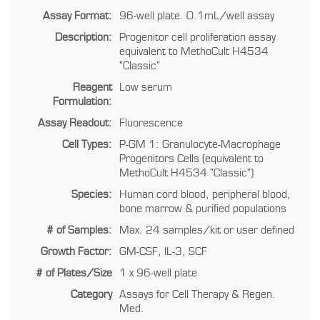
Assay Format:
96-well plate. 0.1mL/well assay
Description:
Progenitor cell proliferation assay
equivalent to MethoCult H4534
"Classic"
Reagent
Low serum
Formulation:
Assay Readout:
Fluorescence
Cell Types:
P-GM 1: Granulocyte-Macrophage
Progenitors Cells (equivalent to
MethoCult H4534 "Classic")
Species:
Human cord blood, peripheral blood,
bone marrow & purified populations
# of Samples:
Max. 24 samples/kit or user defined
Growth Factor:
GM-CSF, IL-3, SCF
# of Plates/Size
1 x 96-well plate
Category
Assays for Cell Therapy & Regen.
Med.