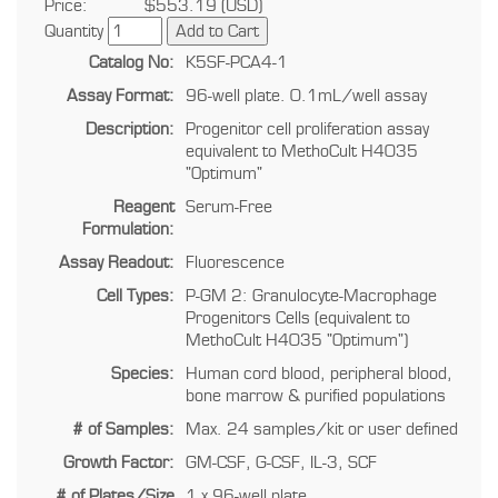
Price:
$553.19 (USD)
Quantity
Catalog No:
K5SF-PCA4-1
Assay Format:
96-well plate. 0.1mL/well assay
Description:
Progenitor cell proliferation assay
equivalent to MethoCult H4035
"Optimum"
Reagent
Serum-Free
Formulation:
Assay Readout:
Fluorescence
Cell Types:
P-GM 2: Granulocyte-Macrophage
Progenitors Cells (equivalent to
MethoCult H4035 "Optimum")
Species:
Human cord blood, peripheral blood,
bone marrow & purified populations
# of Samples:
Max. 24 samples/kit or user defined
Growth Factor:
GM-CSF, G-CSF, IL-3, SCF
# of Plates/Size
1 x 96-well plate