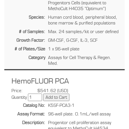
Progenitors Cells (equivalent to
MethoCult H4035 "Optimum")
Species:
Human cord blood, peripheral blood,
bone marrow & purified populations
# of Samples:
Max. 24 samples/kit or user defined
Growth Factor:
GM-CSF, G-CSF, IL-3, SCF
# of Plates/Size
1 x 96-well plate
Category
Assays for Cell Therapy & Regen.
Med.
HemoFLUOR PCA
Price:
$541.62 (USD)
Quantity
Catalog No:
K5SF-PCA3-1
Assay Format:
96-well plate. 0.1mL/well assay
Description:
Progenitor cell proliferation assay
equivalent to MethoCult H4534