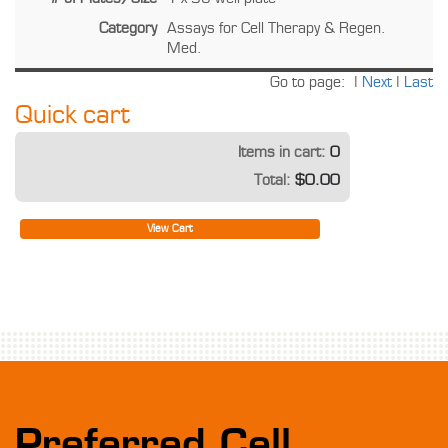
Category
Assays for Cell Therapy & Regen.
Med.
Go to page:
|
Next
|
Last
Quick cart
Items in cart:
0
Total:
$0.00
View Cart
Preferred Cell