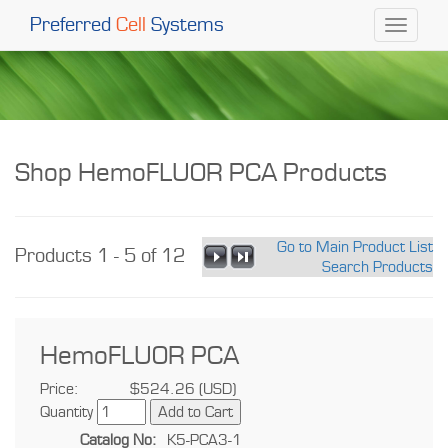
Preferred
Cell
Systems
Toggle
navigati
Shop HemoFLUOR PCA Products
Go to Main Product List
Products 1 - 5 of 12
Search Products
HemoFLUOR PCA
Price:
$524.26 (USD)
Quantity
Catalog No:
K5-PCA3-1