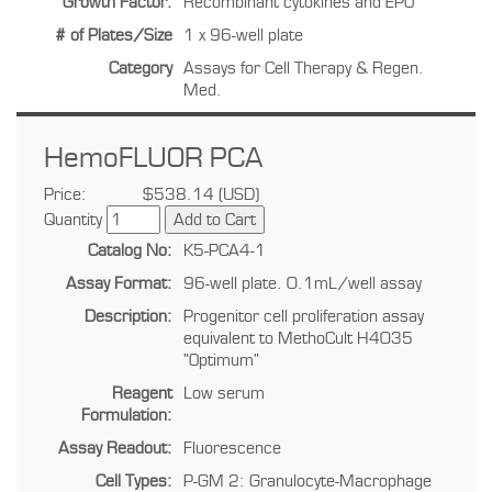
Growth Factor:
Recombinant cytokines and EPO
# of Plates/Size
1 x 96-well plate
Category
Assays for Cell Therapy & Regen.
Med.
HemoFLUOR PCA
Price:
$538.14 (USD)
Quantity
Catalog No:
K5-PCA4-1
Assay Format:
96-well plate. 0.1mL/well assay
Description:
Progenitor cell proliferation assay
equivalent to MethoCult H4035
"Optimum"
Reagent
Low serum
Formulation:
Assay Readout:
Fluorescence
Cell Types:
P-GM 2: Granulocyte-Macrophage