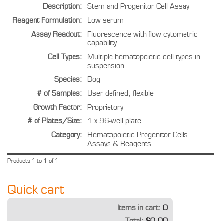
Description:
Stem and Progenitor Cell Assay
Reagent Formulation:
Low serum
Assay Readout:
Fluorescence with flow cytometric
capability
Cell Types:
Multiple hematopoietic cell types in
suspension
Species:
Dog
# of Samples:
User defined, flexible
Growth Factor:
Proprietory
# of Plates/Size:
1 x 96-well plate
Category:
Hematopoietic Progenitor Cells
Assays & Reagents
Products 1 to 1 of 1
Quick cart
Items in cart:
0
Total:
$0.00