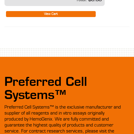
View Cart
Preferred Cell
Systems™
Preferred Cell Systems™ is the exclusive manufacturer and
supplier of all reagents and in vitro assays originally
produced by HemoGenix. We are fully committed and
guarantee the highest quality of products and customer
service. For contract research services, please visit the