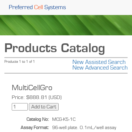
Preferred
Cell
Systems
Products Catalog
New Assisted Search
Products 1 to 1 of 1
New Advanced Search
MultiCellGro
Price: $888.81 (USD)
Catalog No:
MCG-K5-1C
Assay Format:
96-well plate. 0.1mL/well assay