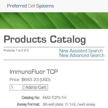
Preferred
Cell
Systems
Products Catalog
New Assisted Search
Products 1 to 2 of 2
New Advanced Search
ImmunoFluor TCP
Price: $693.23 (USD)
Catalog No:
KM2-TCP3-1H
Assay Format:
96-well plate. 0.1mL/well assay