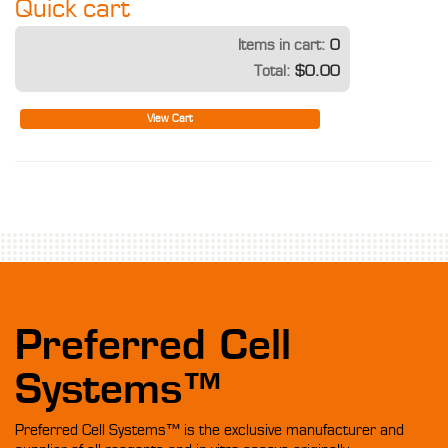
Quick cart
Items in cart:
0
Total:
$0.00
View Cart
Preferred Cell
Systems™
Preferred Cell Systems™ is the exclusive manufacturer and