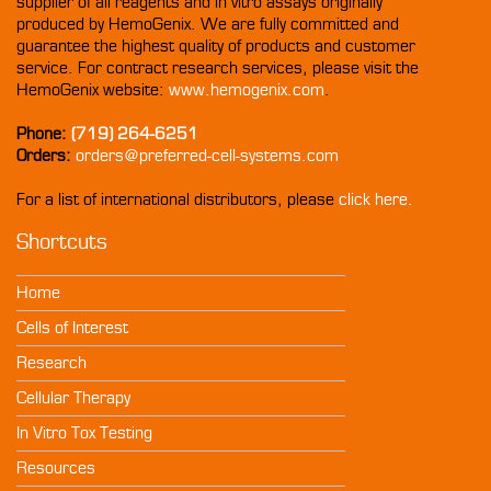
supplier of all reagents and in vitro assays originally
produced by HemoGenix. We are fully committed and
guarantee the highest quality of products and customer
service. For contract research services, please visit the
HemoGenix website:
www.hemogenix.com
.
Phone:
(719) 264-6251
Orders:
orders@preferred-cell-systems.com
For a list of international distributors, please
click here.
Shortcuts
Home
Cells of Interest
Research
Cellular Therapy
In Vitro Tox Testing
Resources