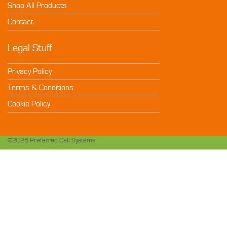
Shop All Products
Contact
Legal Stuff
Privacy Policy
Terms & Conditions
Cookie Policy
©2026 Preferred Cell Systems