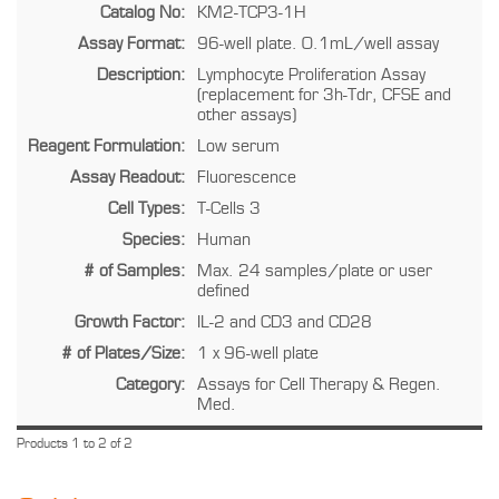
Catalog No:
KM2-TCP3-1H
Assay Format:
96-well plate. 0.1mL/well assay
Description:
Lymphocyte Proliferation Assay
(replacement for 3h-Tdr, CFSE and
other assays)
Reagent Formulation:
Low serum
Assay Readout:
Fluorescence
Cell Types:
T-Cells 3
Species:
Human
# of Samples:
Max. 24 samples/plate or user
defined
Growth Factor:
IL-2 and CD3 and CD28
# of Plates/Size:
1 x 96-well plate
Category:
Assays for Cell Therapy & Regen.
Med.
Products 1 to 2 of 2