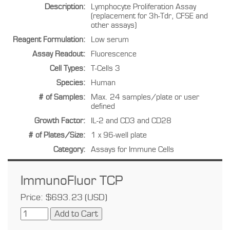
Description:
Lymphocyte Proliferation Assay
(replacement for 3h-Tdr, CFSE and
other assays)
Reagent Formulation:
Low serum
Assay Readout:
Fluorescence
Cell Types:
T-Cells 3
Species:
Human
# of Samples:
Max. 24 samples/plate or user
defined
Growth Factor:
IL-2 and CD3 and CD28
# of Plates/Size:
1 x 96-well plate
Category:
Assays for Immune Cells
ImmunoFluor TCP
Price: $693.23 (USD)